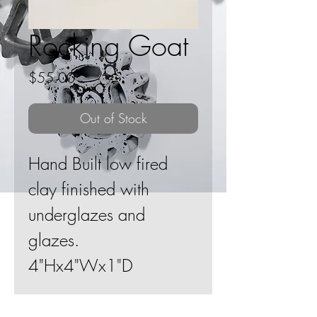
Rocking Goat
Price
$55.00
Out of Stock
Hand Built low fired
clay finished with
underglazes and
glazes.
4"Hx4"Wx1"D