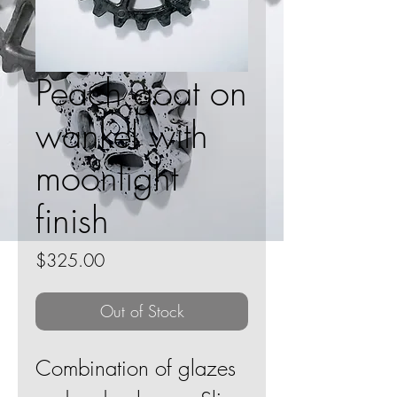
Peach goat on
wankel with
moonlight
finish
Price
$325.00
Out of Stock
Combination of glazes