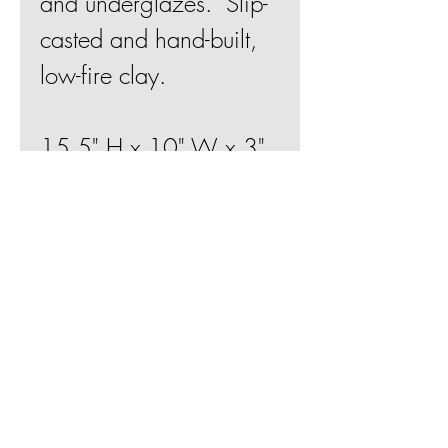
and underglazes. Slip-
casted and hand-built,
low-fire clay.
15.5" H x 10" W x 3"
D
Join Mailing List
BE
Shipping & Returns
Terms & Conditions