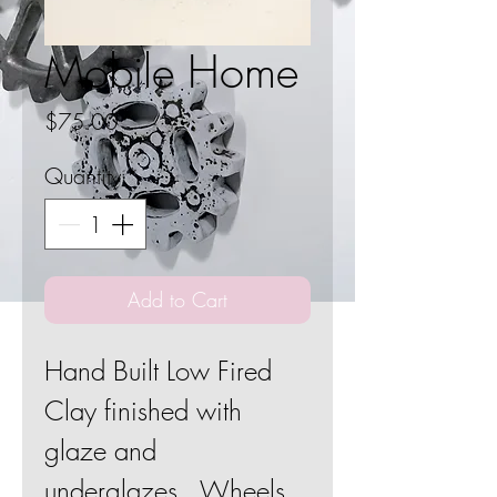
Mobile Home
Price
$75.00
Quantity
*
Add to Cart
Hand Built Low Fired
Clay finished with
glaze and
underglazes. Wheels