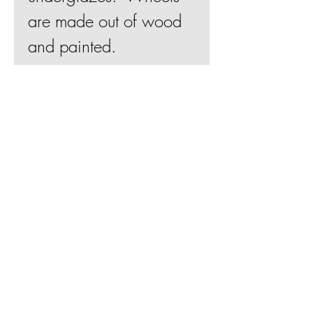
are made out of wood
and painted.
4"Hx3"Wx2"D
Join Mailing List
BE
Shipping & Returns
Terms & Conditions
© 2019 by Betsy Evans Ceramics
Web design by
Bill Knapp