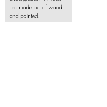
are made out of wood
and painted.
4"Hx3"Wx2"D
Join Mailing List
BE
Shipping & Returns
Terms & Conditions
© 2019 by Betsy Evans Ceramics
Web design by
Bill Knapp