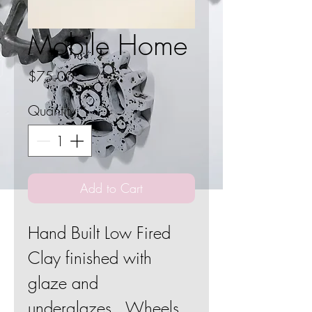
Mobile Home
Price
$75.00
Quantity
*
Add to Cart
Hand Built Low Fired
Clay finished with
glaze and
underglazes. Wheels