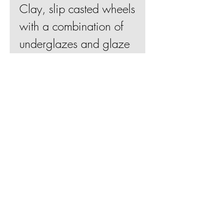
Clay, slip casted wheels
with a combination of
underglazes and glaze
18"Hx17"Wx7"D
Join Mailing List
BE
Shipping & Returns
Terms & Conditions
© 2019 by Betsy Evans Ceramics
Web design by
Bill Knapp