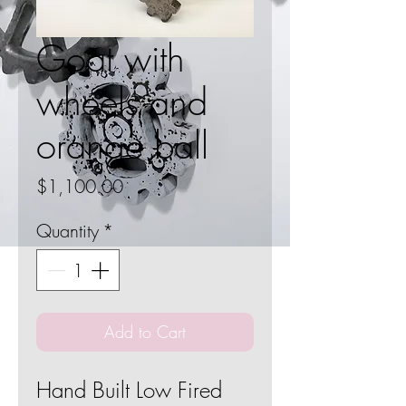
Goat with
wheels and
orange ball
Price
$1,100.00
Quantity
*
Add to Cart
Hand Built Low Fired