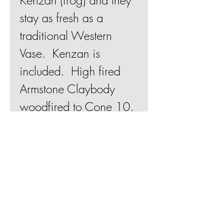
Kenzan (frog) and they
stay as fresh as a
traditional Western
Vase. Kenzan is
included. High fired
Armstone Claybody
woodfired to Cone 10.
Flames and ash glaze
finish.
Join Mailing List