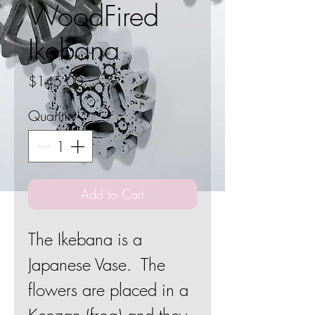
WoodFired
Ikebana
Price
$145.00
Quantity
*
Add to Cart
The Ikebana is a
Japanese Vase. The
flowers are placed in a