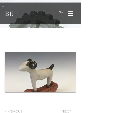
BE
Rocking Ram 2
< Previous
Next >