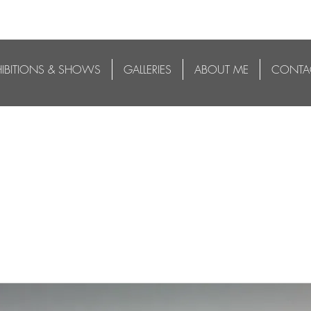
HIBITIONS & SHOWS
GALLERIES
ABOUT ME
CONTA
3