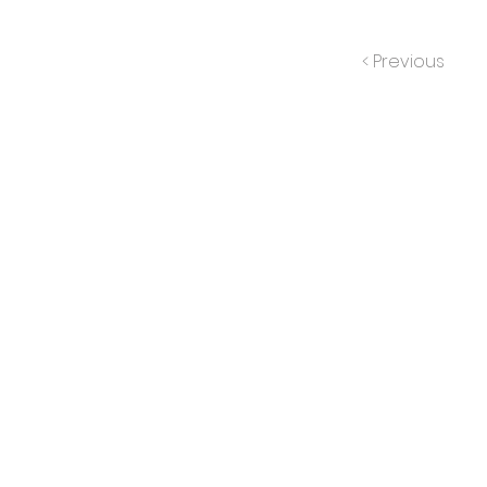
< Previous