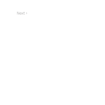
Next >