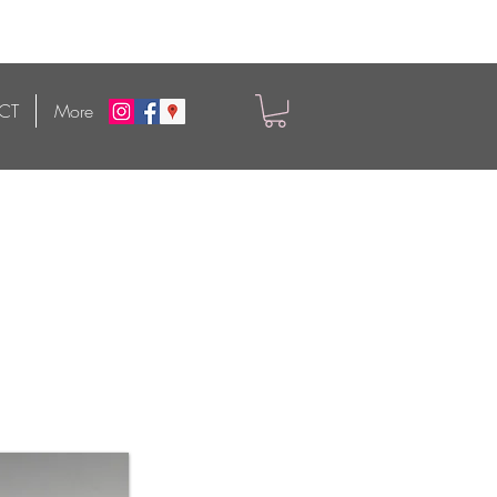
CT
More