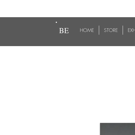
BE
HOME
STORE
EX
Goat on Wheels