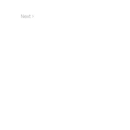
Next >