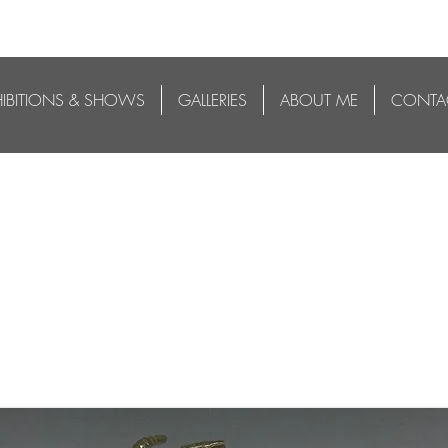
HIBITIONS & SHOWS
GALLERIES
ABOUT ME
CONTA
 5