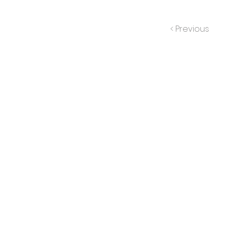
< Previous