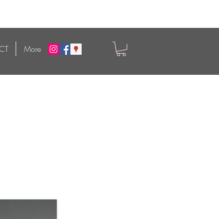
CT
More